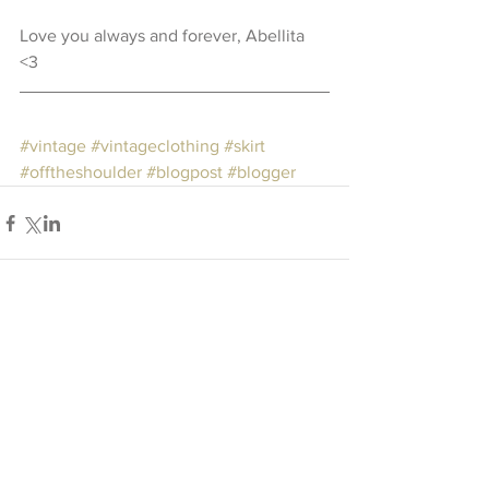
Love you always and forever, Abellita 
<3  
#vintage
#vintageclothing
#skirt
#offtheshoulder
#blogpost
#blogger
Comments
Write a comment...