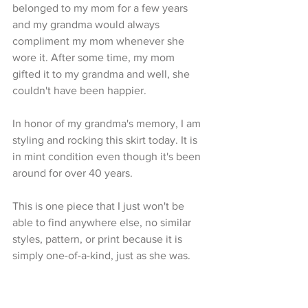
belonged to my mom for a few years 
and my grandma would always 
compliment my mom whenever she 
wore it. After some time, my mom 
gifted it to my grandma and well, she 
couldn't have been happier. 
In honor of my grandma's memory, I am 
styling and rocking this skirt today. It is 
in mint condition even though it's been 
around for over 40 years.
This is one piece that I just won't be 
able to find anywhere else, no similar 
styles, pattern, or print because it is 
simply one-of-a-kind, just as she was. 