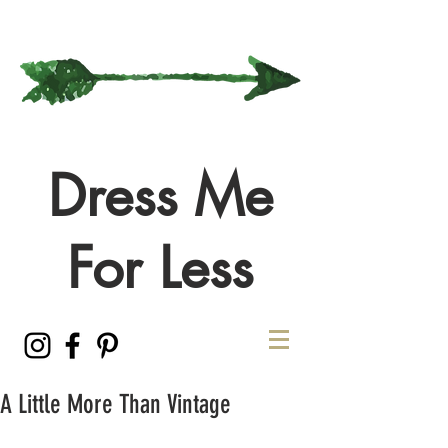
Dress Me
For Less
A Little More Than Vintage