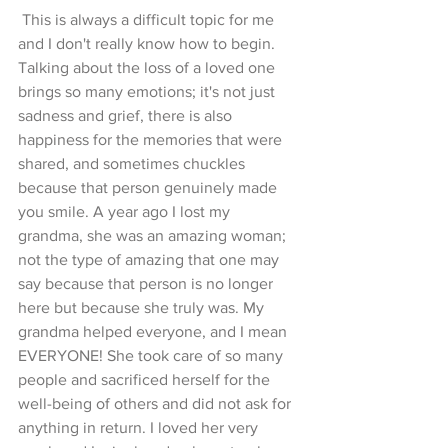
 This is always a difficult topic for me 
and I don't really know how to begin. 
Talking about the loss of a loved one 
brings so many emotions; it's not just 
sadness and grief, there is also 
happiness for the memories that were 
shared, and sometimes chuckles 
because that person genuinely made 
you smile. A year ago I lost my 
grandma, she was an amazing woman; 
not the type of amazing that one may 
say because that person is no longer 
here but because she truly was. My 
grandma helped everyone, and I mean 
EVERYONE! She took care of so many 
people and sacrificed herself for the 
well-being of others and did not ask for 
anything in return. I loved her very 