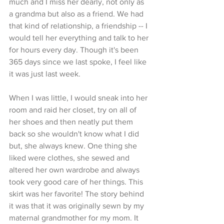
much and I miss her dearly, not only as 
a grandma but also as a friend. We had 
that kind of relationship, a friendship -- I 
would tell her everything and talk to her 
for hours every day. Though it's been 
365 days since we last spoke, I feel like 
it was just last week. 
When I was little, I would sneak into her 
room and raid her closet, try on all of 
her shoes and then neatly put them 
back so she wouldn't know what I did 
but, she always knew. One thing she 
liked were clothes, she sewed and 
altered her own wardrobe and always 
took very good care of her things. This 
skirt was her favorite! The story behind 
it was that it was originally sewn by my 
maternal grandmother for my mom. It 