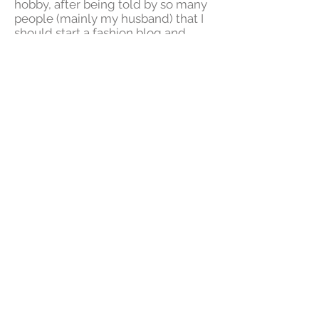
hobby, after being told by so many
people (mainly my husband) that I
should start a fashion blog and,
although I prefer being behind the
scenes, IG works for me. I never
thought I would learn as much as I
have or that this "little hobby"
would require as much work but I
enjoy every minute of it. h
I've always said that it's important
for everyone to do something they
enjoy, even if that something is to
turn on the radio and dance for a
few minutes. It is so important to
take care of one's self and even
though time may not always be on
our side, we must make time and
enjoy the little things. Having now
started this project, I can't believe I
didn't do it sooner!
DressMeForLess was created as a