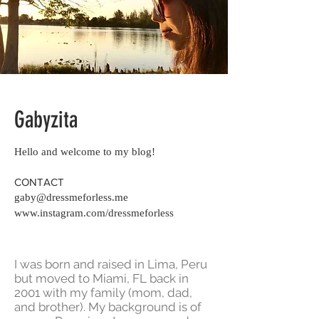
Gabyzita
Hello and welcome to my blog!
CONTACT
gaby@dressmeforless.me
www.instagram.com/dressmeforless
I was born and raised in Lima, Peru
but moved to Miami, FL back in
2001 with my family (mom, dad,
and brother). My background is of