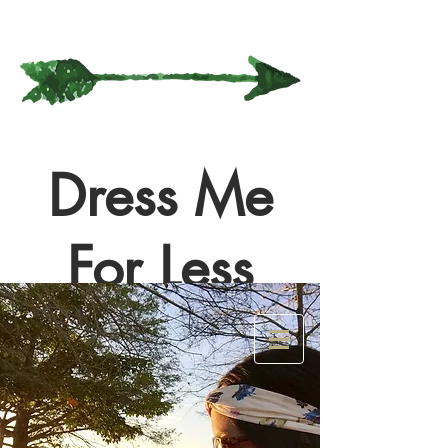
Dress Me
For Less