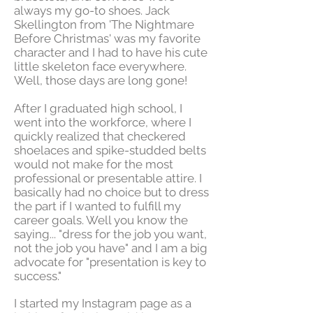
always my go-to shoes. Jack
Skellington from 'The Nightmare
Before Christmas' was my favorite
character and I had to have his cute
little skeleton face everywhere.
Well, those days are long gone!
After I graduated high school, I
went into the workforce, where I
quickly realized that checkered
shoelaces and spike-studded belts
would not make for the most
professional or presentable attire. I
basically had no choice but to dress
the part if I wanted to fulfill my
career goals. Well you know the
saying... "dress for the job you want,
not the job you have" and I am a big
advocate for "presentation is key to
success."
I started my Instagram page as a