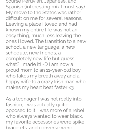
course Peruvian, Japanese, and
Spanish (interesting mix I must say).
My move to the States was rather
difficult on me for several reasons.
Leaving a place I loved and had
known my entire life was not an
easy thing, much less leaving the
ones I loved. The transition to a new
school, a new language, a new
schedule, new friends, a
completely new life but guess
what? I made it! =D I am now a
proud mom to an 11-year-old boy
who takes my breath away and a
happy wife to a crazy Irish man who
makes my heart beat faster <3
As a teenager I was not really into
fashion, I was actually quite
opposed to it. I was more of a rebel
who always wanted to wear black,
my favorite accessories were spike
bracelets, and converse were