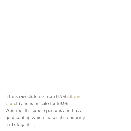
 The straw clutch is from H&M (
Straw 
Clutch
) and is on sale for $9.99 
Woohoo! It's super spacious and has a 
gold coating which makes it so puuurty 
and elegant! =)