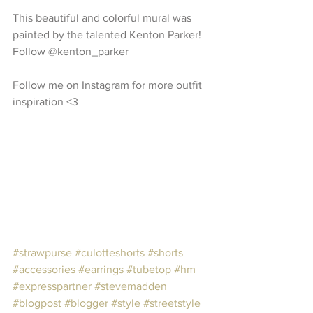
This beautiful and colorful mural was 
painted by the talented Kenton Parker! 
Follow @kenton_parker
Follow me on Instagram for more outfit 
inspiration <3
#strawpurse
#culotteshorts
#shorts
#accessories
#earrings
#tubetop
#hm
#expresspartner
#stevemadden
#blogpost
#blogger
#style
#streetstyle