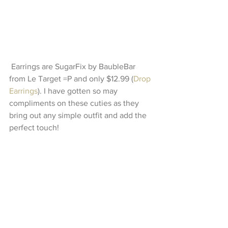
 Earrings are SugarFix by BaubleBar 
from Le Target =P and only $12.99 (
Drop 
Earrings
). I have gotten so may 
compliments on these cuties as they 
bring out any simple outfit and add the 
perfect touch! 