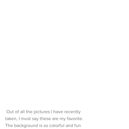
 Out of all the pictures I have recently 
taken, I must say these are my favorite. 
The background is so colorful and fun 