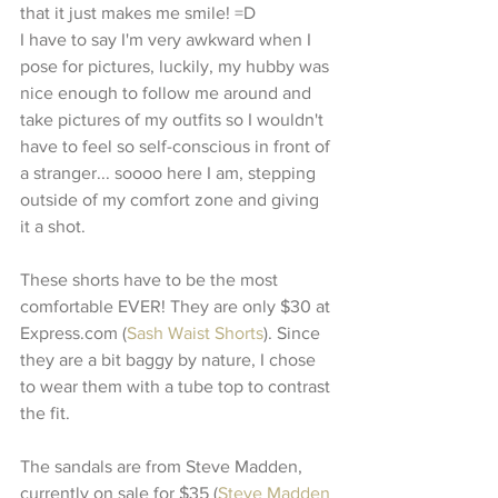
that it just makes me smile! =D 
I have to say I'm very awkward when I 
pose for pictures, luckily, my hubby was 
nice enough to follow me around and 
take pictures of my outfits so I wouldn't 
have to feel so self-conscious in front of 
a stranger... soooo here I am, stepping 
outside of my comfort zone and giving 
it a shot. 
These shorts have to be the most 
comfortable EVER! They are only $30 at 
Express.com (
Sash Waist Shorts
). Since 
they are a bit baggy by nature, I chose 
to wear them with a tube top to contrast 
the fit. 
The sandals are from Steve Madden, 
currently on sale for $35 (
Steve Madden 