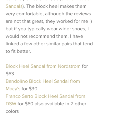
Sandals
). The block heel makes them 
very comfortable, although the reviews 
are not that great, they worked for me :) 
but if you typically wear wider shoes, I 
would not recommend them. I have 
linked a few other similar pairs that tend 
to fit better. 
Block Heel Sandal from Nordstrom
 for 
$63 
Bandolino Block Heel Sandal from 
Macy's
 for $30
Franco Sarto Block Heel Sandal from 
DSW
 for $60 also available in 2 other 
colors