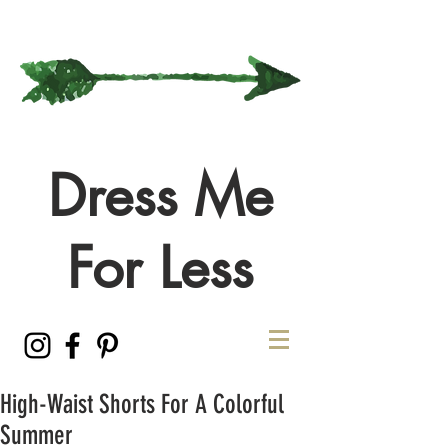
Dress Me
For Less
High-Waist Shorts For A Colorful
Summer