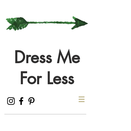
Dress Me
For Less