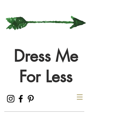
Dress Me
For Less