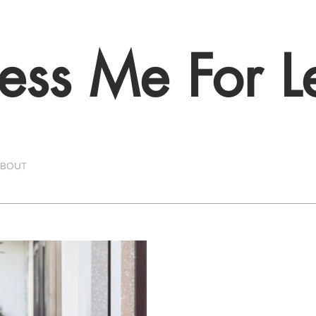
ess Me For L
ABOUT