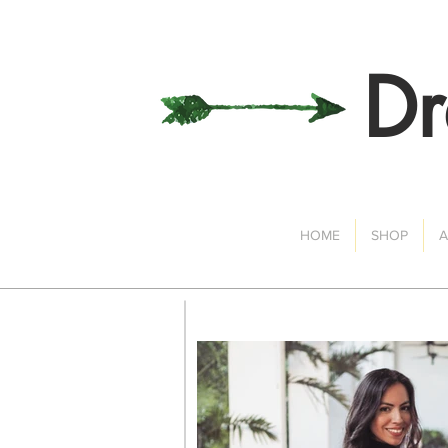
Dr
HOME
SHOP