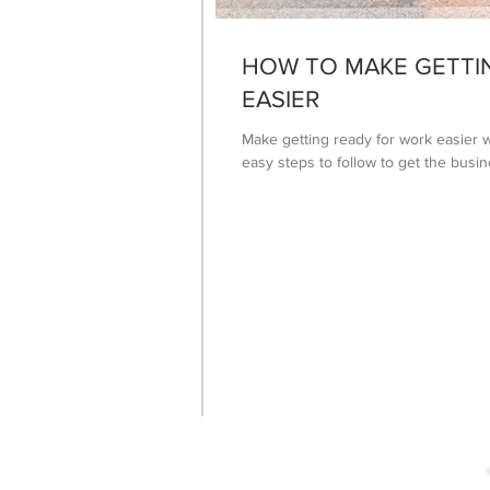
HOW TO MAKE GETTI
EASIER
Make getting ready for work easier w
easy steps to follow to get the bus