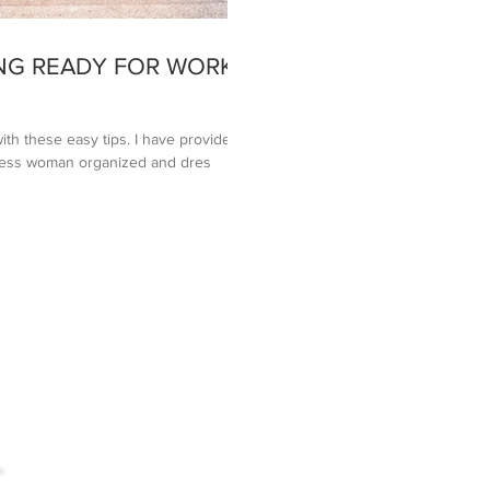
NG READY FOR WORK
ith these easy tips. I have provided 4
iness woman organized and dres