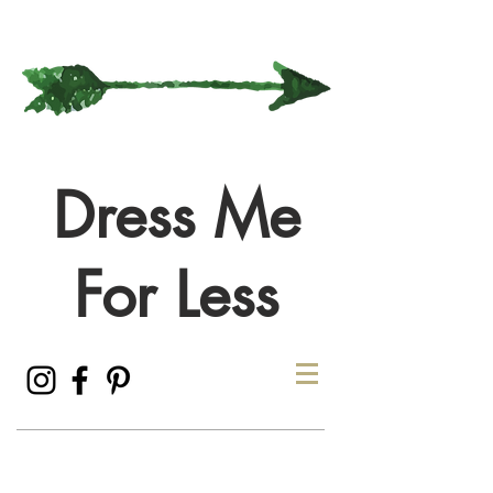
Dress Me
For Less