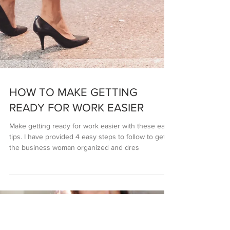
HOW TO MAKE GETTING
READY FOR WORK EASIER
Make getting ready for work easier with these easy
tips. I have provided 4 easy steps to follow to get
the business woman organized and dres