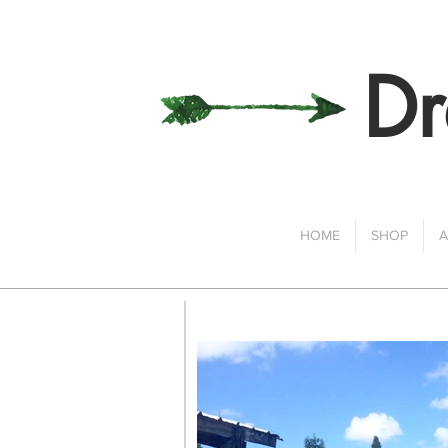
Dr
HOME
SHOP