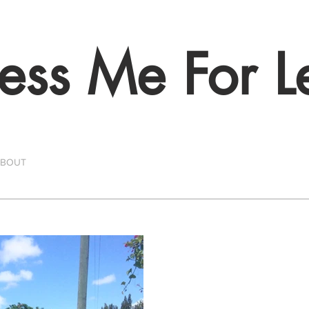
ess Me For L
ABOUT