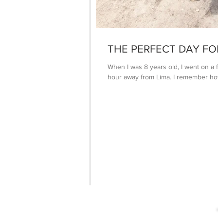
THE PERFECT DAY FO
When I was 8 years old, I went on a f
hour away from Lima. I remember how 