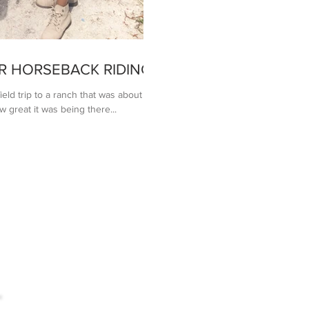
R HORSEBACK RIDING
ield trip to a ranch that was about an
great it was being there...