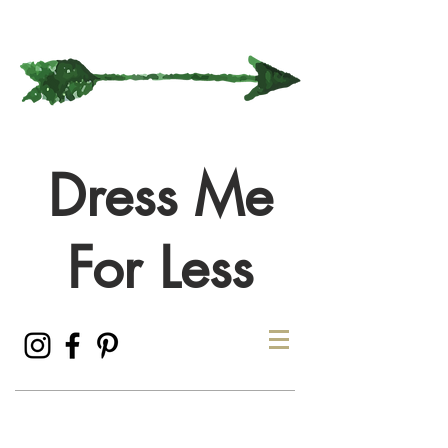
Dress Me
For Less